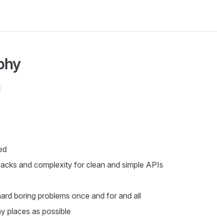
phy
t
ed
Hacks and complexity for clean and simple APIs
hard boring problems once and for and all
y places as possible