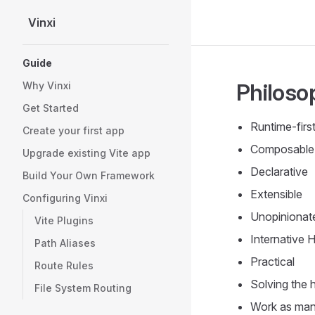
Vinxi
Skip to content
Sidebar Navigation
Guide
Philoso
Why Vinxi
Get Started
Runtime-firs
Create your first app
Composable
Upgrade existing Vite app
Declarative
Build Your Own Framework
Extensible
Configuring Vinxi
Unopinionat
Vite Plugins
Internative 
Path Aliases
Practical
Route Rules
Solving the 
File System Routing
Work as man