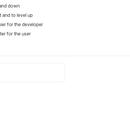
 and down
t and to level up
ier for the developer
ter for the user