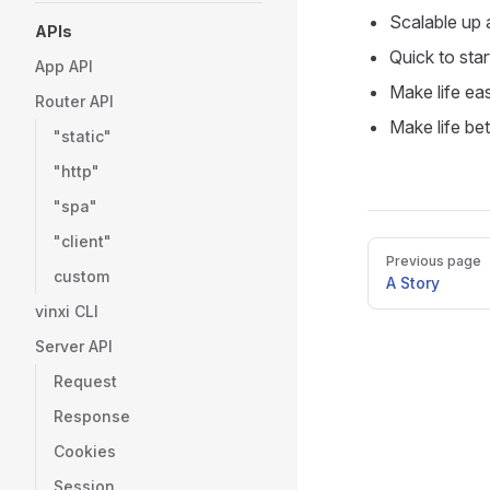
Scalable up
APIs
Quick to star
App API
Make life eas
Router API
Make life bet
"static"
"http"
"spa"
"client"
Pager
Previous page
custom
A Story
vinxi CLI
Server API
Request
Response
Cookies
Session