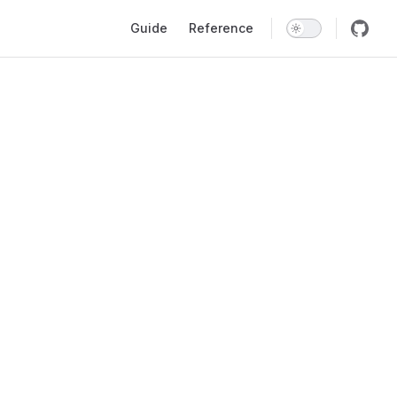
Main Navigation
Guide
Reference